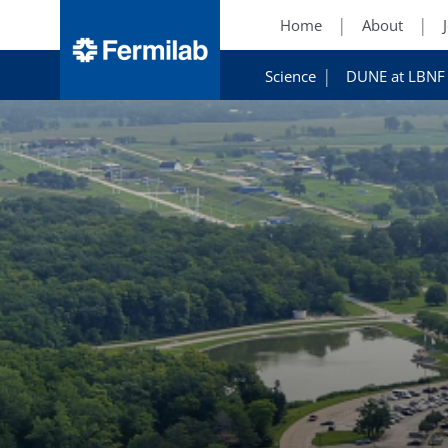
Home
About
Science
DUNE at LBNF