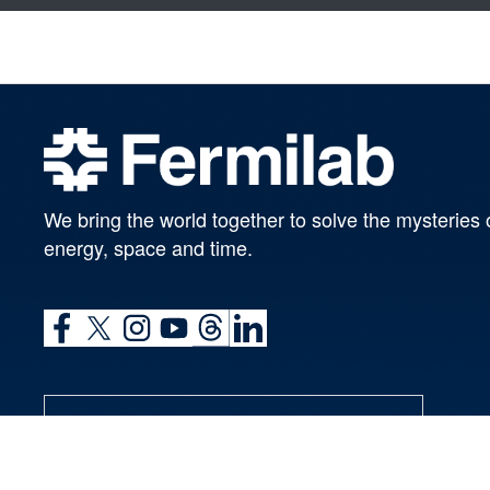
We bring the world together to solve the mysteries 
energy, space and time.
SUBSCRIBE TO OUR NEWSLETTERS