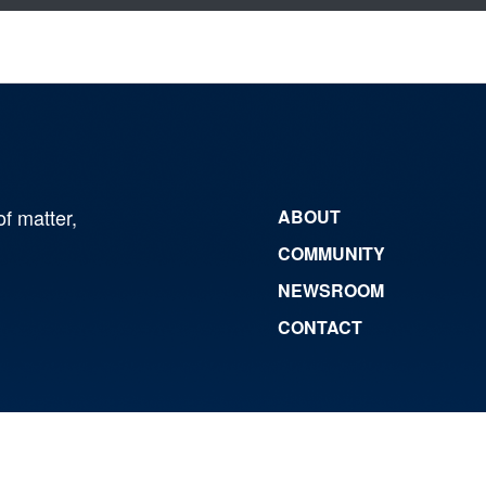
of matter,
ABOUT
COMMUNITY
NEWSROOM
CONTACT