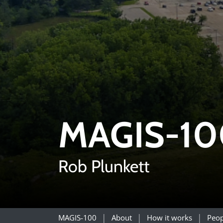
MAGIS-10
Rob Plunkett
MAGIS-100
About
How it works
Peop