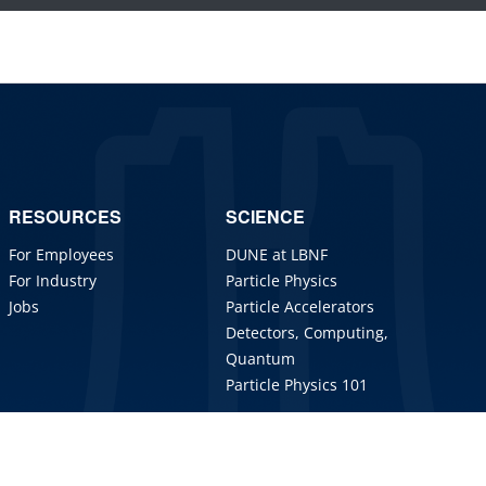
RESOURCES
SCIENCE
For Employees
DUNE at LBNF
For Industry
Particle Physics
Jobs
Particle Accelerators
Detectors, Computing,
Quantum
Particle Physics 101