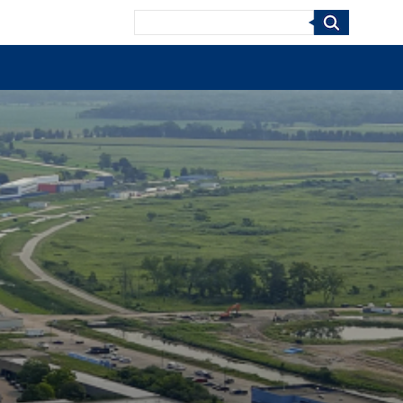
Search