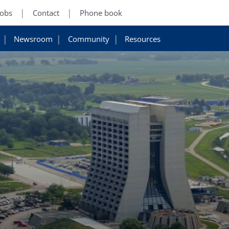
Jobs
Contact
Phone book
Newsroom
Community
Resources