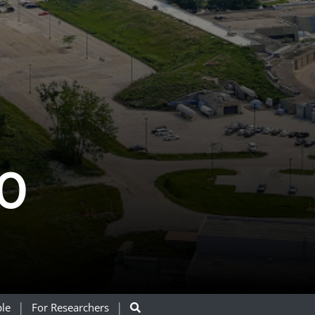
0
le
For Researchers