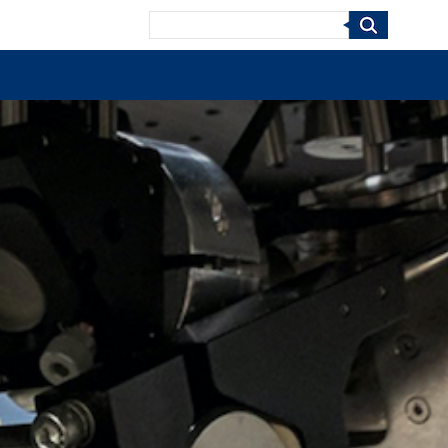
Search