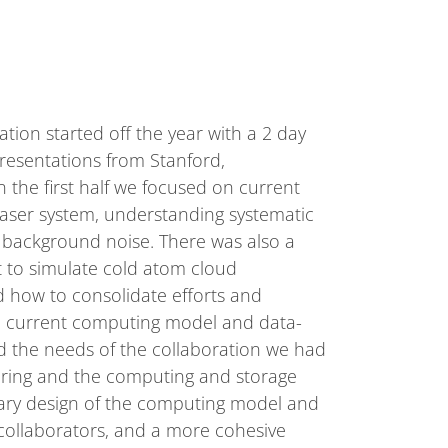
ion started off the year with a 2 day
presentations from Stanford,
 the first half we focused on current
laser system, understanding systematic
m background noise. There was also a
t to simulate cold atom cloud
d how to consolidate efforts and
he current computing model and data-
nd the needs of the collaboration we had
oring and the computing and storage
inary design of the computing model and
 collaborators, and a more cohesive