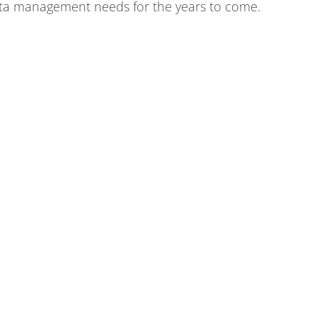
ta management needs for the years to come.
of matter,
ABOUT
COMMUNITY
NEWSROOM
CONTACT
Fermi National Accelerator Laboratory
Fermi Forward Discovery Group, LLC
for the
U.S. Department of Energy Office of Science