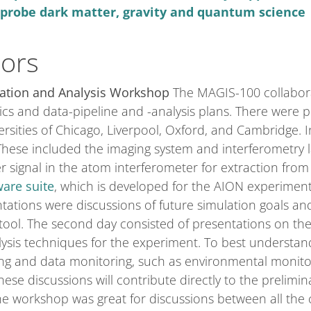
o probe dark matter, gravity and quantum science
tors
ation and Analysis Workshop
The MAGIS-100 collaborat
cs and data-pipeline and -analysis plans. There were 
rsities of Chicago, Liverpool, Oxford, and Cambridge. In
 These included the imaging system and interferometry 
er signal in the atom interferometer for extraction fro
are suite
, which is developed for the AION experimen
tations were discussions of future simulation goals an
n tool. The second day consisted of presentations on t
alysis techniques for the experiment. To best understa
ng and data monitoring, such as environmental monit
hese discussions will contribute directly to the prelim
he workshop was great for discussions between all the