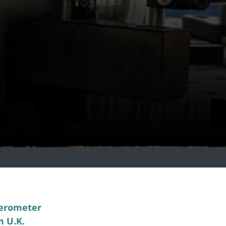
ferometer
m U.K.