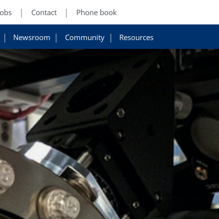
Jobs
Contact
Phone book
Newsroom
Community
Resources