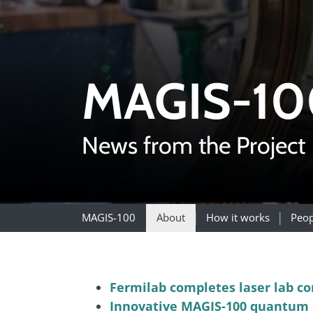
MAGIS-10
News from the Project
MAGIS-100
About
How it works
Peop
Fermilab completes laser lab co
Innovative MAGIS-100 quantum e