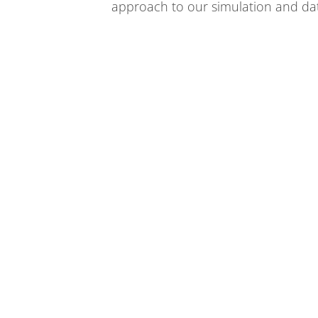
approach to our simulation and da
We bring the world together to solve the mysteries 
energy, space and time.
SUBSCRIBE TO OUR NEWSLETTERS
Managed by