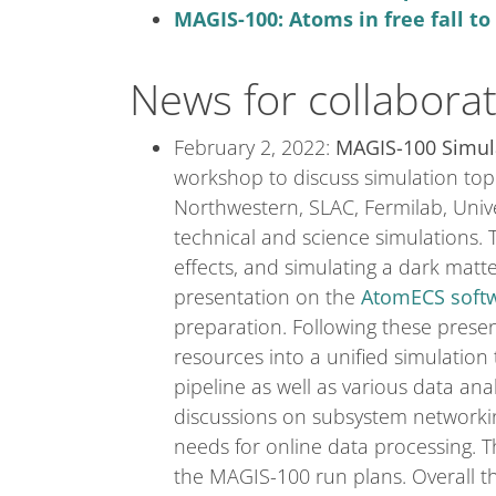
MAGIS-100: Atoms in free fall t
News for collabora
February 2, 2022:
MAGIS-100 Simul
workshop to discuss simulation topi
Northwestern, SLAC, Fermilab, Unive
technical and science simulations.
effects, and simulating a dark matt
presentation on the
AtomECS softw
preparation. Following these presen
resources into a unified simulatio
pipeline as well as various data an
discussions on subsystem networki
needs for online data processing. T
the MAGIS-100 run plans. Overall t