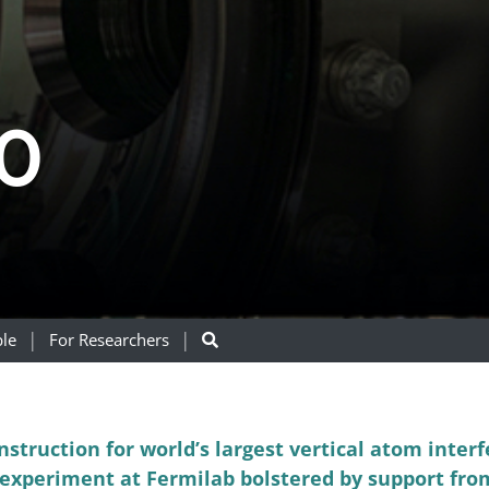
0
le
For Researchers
nstruction for world’s largest vertical atom inter
xperiment at Fermilab bolstered by support fro