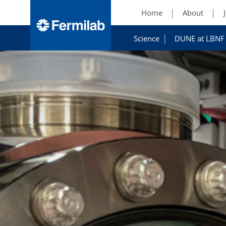
Home
About
Science
DUNE at LBNF