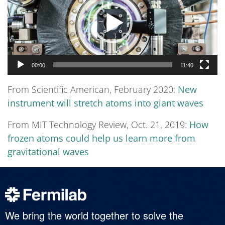
00:00
11:40
From Scientific American, February 2020:
New
instrument will stretch atoms into giant waves
From MIT Technology Review, Oct. 21, 2019:
How
frozen atoms could help us learn more from
gravitational waves
We bring the world together to solve the