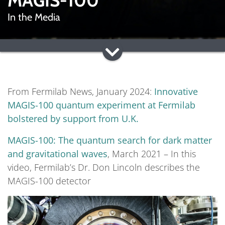
MAGIS-100
In the Media
From Fermilab News, January 2024:
Innovative
MAGIS-100 quantum experiment at Fermilab
bolstered by support from U.K.
MAGIS-100: The quantum search for dark matter
and gravitational waves
, March 2021 – In this
video, Fermilab’s Dr. Don Lincoln describes the
MAGIS-100 detector
Video
Player